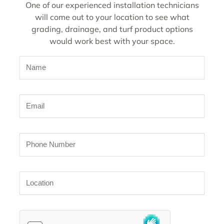
One of our experienced installation technicians
will come out to your location to see what
grading, drainage, and turf product options
would work best with your space.