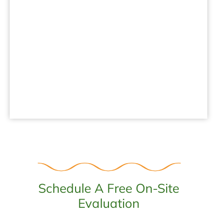
.
Schedule A Free On-Site
Evaluation