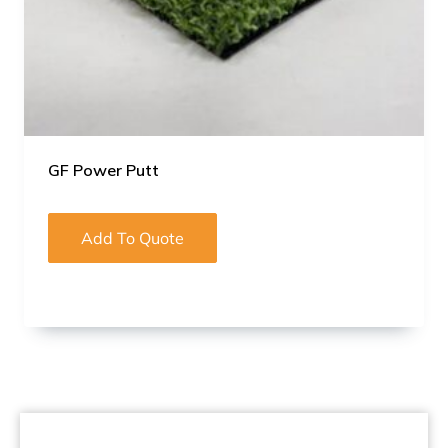
GF Power Putt
Add To Quote