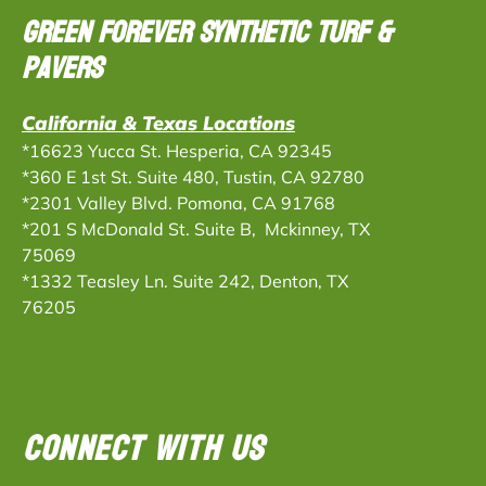
Green Forever Synthetic Turf &
Pavers
California & Texas Locations
*16623 Yucca St. Hesperia, CA 92345
*360 E 1st St. Suite 480, Tustin, CA 92780
*2301 Valley Blvd. Pomona, CA 91768
*201 S McDonald St. Suite B, Mckinney, TX
75069
*
1332 Teasley Ln. Suite 242, Denton, TX
76205
CONNECT WITH US