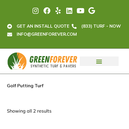
GET AN INSTALL QUOTE
(833) TURF - NOW
INFO@GREENFOREVER.COM
ORDER TURF
GET A QUOTE
Golf Putting Turf
Showing all 2 results