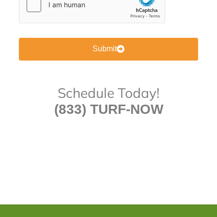
Submit
Schedule Today!
(833) TURF-NOW