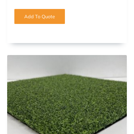
Add To Quote