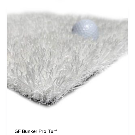
GF Bunker Pro Turf