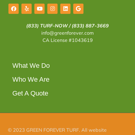
(833) TURF-NOW /
(833) 887-3669
info@greenforever.com
CA License #1043619
What We Do
Who We Are
Get A Quote
© 2023 GREEN FOREVER TURF. All website