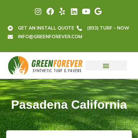
GET AN INSTALL QUOTE
(833) TURF - NOW
INFO@GREENFOREVER.COM
Pasadena California