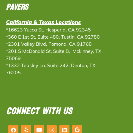
Pavers
California & Texas Locations
*16623 Yucca St. Hesperia, CA 92345
*360 E 1st St. Suite 480, Tustin, CA 92780
*2301 Valley Blvd. Pomona, CA 91768
*201 S McDonald St. Suite B, Mckinney, TX
75069
*
1332 Teasley Ln. Suite 242, Denton, TX
76205
CONNECT WITH US