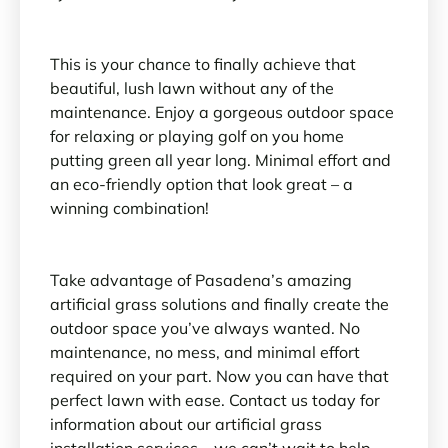
This is your chance to finally achieve that
beautiful, lush lawn without any of the
maintenance. Enjoy a gorgeous outdoor space
for relaxing or playing golf on you home
putting green all year long. Minimal effort and
an eco-friendly option that look great – a
winning combination!
Take advantage of Pasadena’s amazing
artificial grass solutions and finally create the
outdoor space you’ve always wanted. No
maintenance, no mess, and minimal effort
required on your part. Now you can have that
perfect lawn with ease. Contact us today for
information about our artificial grass
installation services – we can’t wait to help