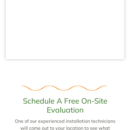
.
Schedule A Free On-Site
Evaluation
One of our experienced installation technicians
will come out to your location to see what