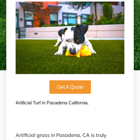
Get A Quote
Artificial Turf in Pasadena California.
Artificial grass in Pasadena, CA is truly