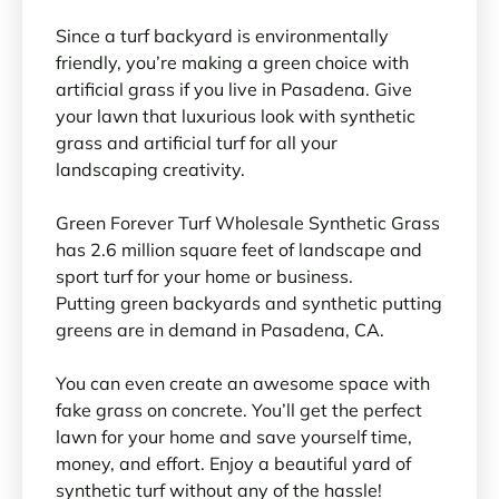
Since a turf backyard is environmentally
friendly, you’re making a green choice with
artificial grass if you live in Pasadena. Give
your lawn that luxurious look with synthetic
grass and artificial turf for all your
landscaping creativity.
Green Forever Turf Wholesale Synthetic Grass
has 2.6 million square feet of landscape and
sport turf for your home or business.
Putting green backyards and synthetic putting
greens are in demand in Pasadena, CA.
You can even create an awesome space with
fake grass on concrete. You’ll get the perfect
lawn for your home and save yourself time,
money, and effort. Enjoy a beautiful yard of
synthetic turf without any of the hassle!