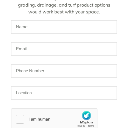
grading, drainage, and turf product options
would work best with your space.