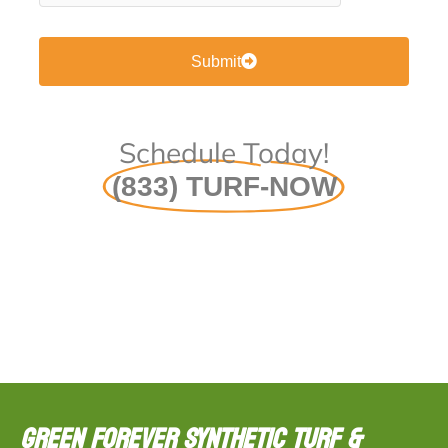
Submit
Schedule Today!
(833) TURF-NOW
Green Forever Synthetic Turf &