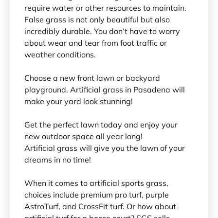
require water or other resources to maintain.
False grass is not only beautiful but also
incredibly durable. You don’t have to worry
about wear and tear from foot traffic or
weather conditions.
Choose a new front lawn or backyard
playground. Artificial grass in Pasadena will
make your yard look stunning!
Get the perfect lawn today and enjoy your
new outdoor space all year long!
Artificial grass will give you the lawn of your
dreams in no time!
When it comes to artificial sports grass,
choices include premium pro turf, purple
AstroTurf, and CrossFit turf. Or how about
artificial turf for a bocce court? SGS sells