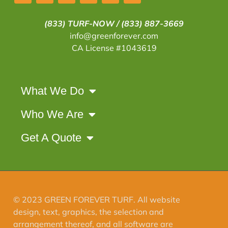
(833) TURF-NOW /
(833) 887-3669
info@greenforever.com
CA License #1043619
What We Do
Who We Are
Get A Quote
© 2023 GREEN FOREVER TURF. All website
design, text, graphics, the selection and
arrangement thereof, and all software are