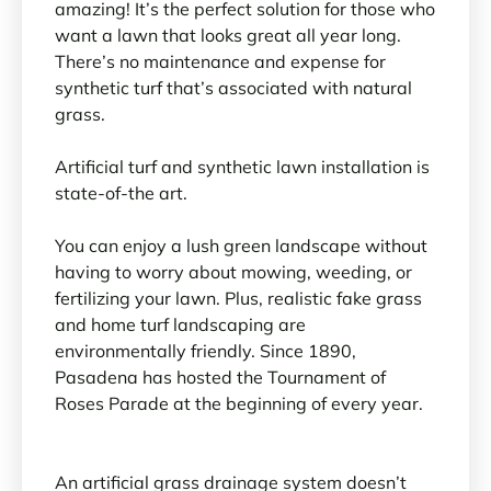
amazing! It’s the perfect solution for those who
want a lawn that looks great all year long.
There’s no maintenance and expense for
synthetic turf that’s associated with natural
grass.
Artificial turf and synthetic lawn installation is
state-of-the art.
You can enjoy a lush green landscape without
having to worry about mowing, weeding, or
fertilizing your lawn. Plus, realistic fake grass
and home turf landscaping are
environmentally friendly. Since 1890,
Pasadena has hosted the Tournament of
Roses Parade at the beginning of every year.
An artificial grass drainage system doesn’t