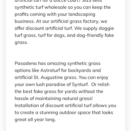
synthetic turf wholesale so you can keep the
profits coming with your landscaping
business. At our artificial grass factory, we
offer discount artificial turf. We supply doggie
turf grass, turf for dogs, and dog-friendly fake
grass.
Pasadena has amazing synthetic grass
options like Astroturf for backyards and
artificial St. Augustine grass. You can enjoy
your own lush paradise of Synturf. Or relish
the best fake grass for yards without the
hassle of maintaining natural grass!
Installation of discount artificial turf allows you
to create a stunning outdoor space that looks
great all year long.