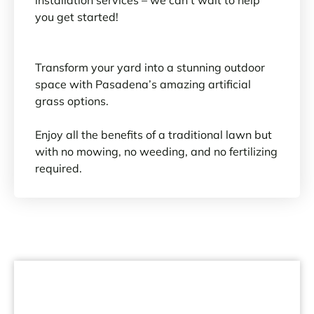
you get started!
Transform your yard into a stunning outdoor
space with Pasadena’s amazing artificial
grass options.
Enjoy all the benefits of a traditional lawn but
with no mowing, no weeding, and no fertilizing
required.