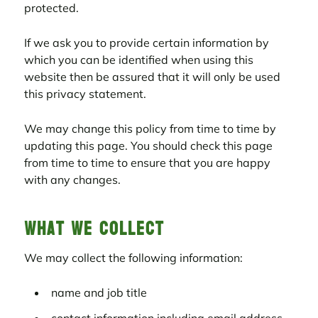
protected.
If we ask you to provide certain information by
which you can be identified when using this
website then be assured that it will only be used
this privacy statement.
We may change this policy from time to time by
updating this page. You should check this page
from time to time to ensure that you are happy
with any changes.
What we collect
We may collect the following information:
name and job title