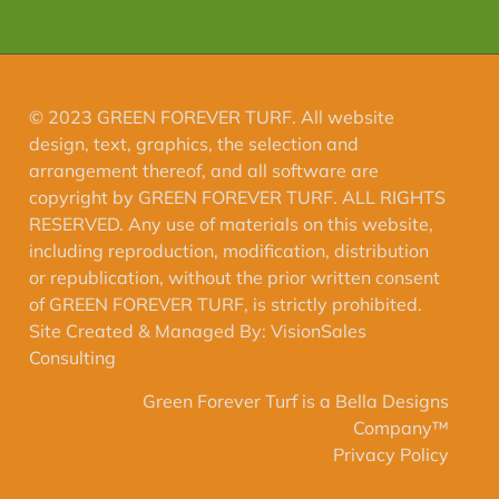
© 2023 GREEN FOREVER TURF. All website
design, text, graphics, the selection and
arrangement thereof, and all software are
copyright by GREEN FOREVER TURF. ALL RIGHTS
RESERVED. Any use of materials on this website,
including reproduction, modification, distribution
or republication, without the prior written consent
of GREEN FOREVER TURF, is strictly prohibited.
Site Created & Managed By:
VisionSales
Consulting
Green Forever Turf is a Bella Designs
Company™️
Privacy Policy