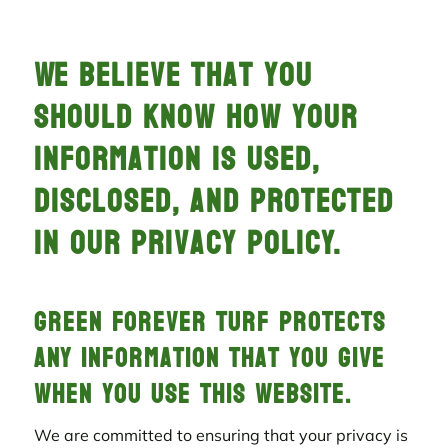
We believe that you
should know how your
information is used,
disclosed, and protected
in Our Privacy Policy.
Green Forever Turf protects
any information that you give
when you use this website.
We are committed to ensuring that your privacy is