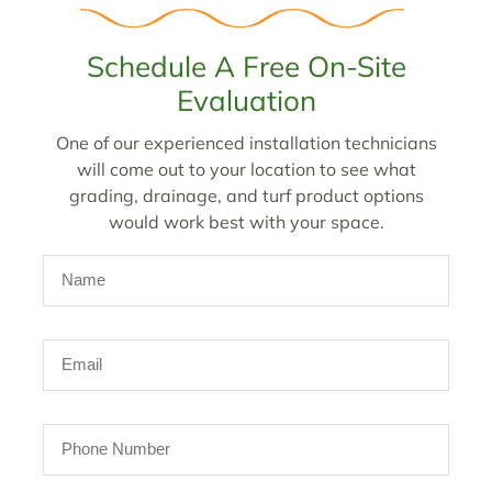
Schedule A Free On-Site
Evaluation
One of our experienced installation technicians
will come out to your location to see what
grading, drainage, and turf product options
would work best with your space.