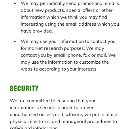
We may periodically send promotional emails
about new products, special offers or other
information which we think you may find
interesting using the email address which you
have provided.
We may use your information to contact you
for market research purposes. We may
contact you by email, phone, fax or mail. We
may use the information to customize the
website according to your interests.
Security
We are committed to ensuring that your
information is secure. In order to prevent
unauthorized access or disclosure, we put in place
physical, electronic and managerial procedures to
safeguard information.