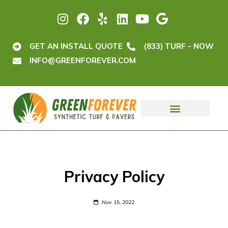
GET AN INSTALL QUOTE
(833) TURF - NOW
INFO@GREENFOREVER.COM
Privacy Policy
Nov 15, 2022