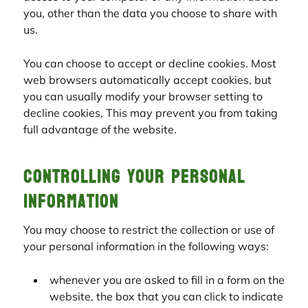
you, other than the data you choose to share with
us.
You can choose to accept or decline cookies. Most
web browsers automatically accept cookies, but
you can usually modify your browser setting to
decline cookies, This may prevent you from taking
full advantage of the website.
Controlling your personal
information
You may choose to restrict the collection or use of
your personal information in the following ways:
whenever you are asked to fill in a form on the
website, the box that you can click to indicate