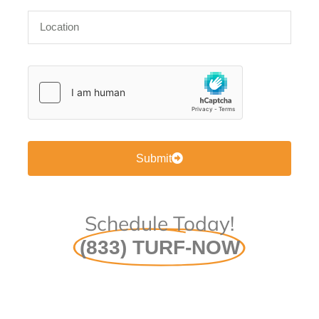
Submit
Schedule Today!
(833) TURF-NOW