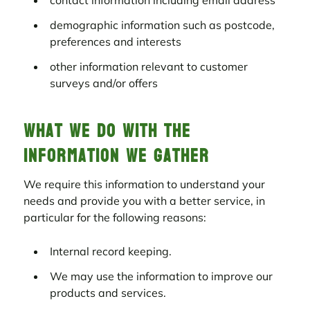
contact information including email address
demographic information such as postcode,
preferences and interests
other information relevant to customer
surveys and/or offers
What we do with the
information we gather
We require this information to understand your
needs and provide you with a better service, in
particular for the following reasons:
Internal record keeping.
We may use the information to improve our
products and services.