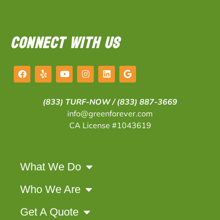
CONNECT WITH US
(833) TURF-NOW /
(833) 887-3669
info@greenforever.com
CA License #1043619
What We Do
Who We Are
Get A Quote