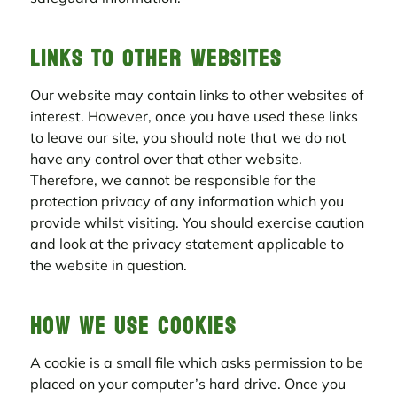
Links to other websites
Our website may contain links to other websites of
interest. However, once you have used these links
to leave our site, you should note that we do not
have any control over that other website.
Therefore, we cannot be responsible for the
protection privacy of any information which you
provide whilst visiting. You should exercise caution
and look at the privacy statement applicable to
the website in question.
How we use cookies
A cookie is a small file which asks permission to be
placed on your computer’s hard drive. Once you