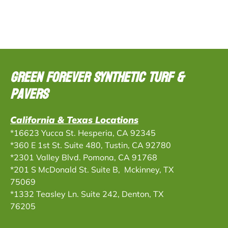
Green Forever Synthetic Turf &
Pavers
California & Texas Locations
*16623 Yucca St. Hesperia, CA 92345
*360 E 1st St. Suite 480, Tustin, CA 92780
*2301 Valley Blvd. Pomona, CA 91768
*201 S McDonald St. Suite B, Mckinney, TX
75069
*
1332 Teasley Ln. Suite 242, Denton, TX
76205