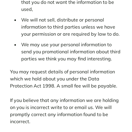
that you do not want the information to be
used,
We will not sell, distribute or personal
information to third parties unless we have
your permission or are required by law to do.
We may use your personal information to
send you promotional information about third
parties we think you may find interesting.
You may request details of personal information
which we hold about you under the Data
Protection Act 1998. A small fee will be payable.
If you believe that any information we are holding
on you is incorrect write to or email us. We will
promptly correct any information found to be
incorrect.