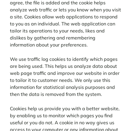
agree, the file is added and the cookie helps
analyze web traffic or lets you know when you visit
a site. Cookies allow web applications to respond
to you as an individual. The web application can
tailor its operations to your needs, likes and
dislikes by gathering and remembering
information about your preferences.
We use traffic log cookies to identify which pages
are being used. This helps us analyze data about
web page traffic and improve our website in order
to tailor it to customer needs. We only use this
information for statistical analysis purposes and
then the data is removed from the system.
Cookies help us provide you with a better website,
by enabling us to monitor which pages you find
useful or you do not. A cookie in no way gives us
access to your computer or any information about